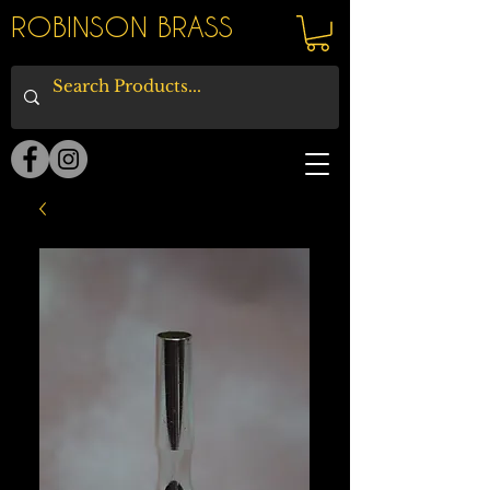
ROBINSON BRASS