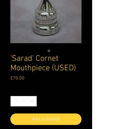
'Sarad' Cornet
Mouthpiece (USED)
Price
£70.00
Quantity
*
Add to Basket