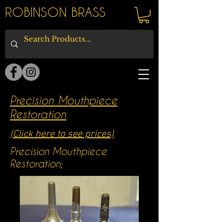
ROBINSON BRASS
Precision Mouthpiece
Restoration
(Click here to see prices)
Precision Mouthpiece
Restoration;