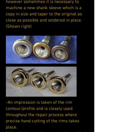
however sometimes it is necessary to
machine a new shank sleeve which is a
copy in size and taper to the original as
close as possible and soldered in place.
(Shown right)
-An impression is taken of the rim
contour/profile and is closely used
throughout the repair process where
precise hand cutting of the rims takes
place.