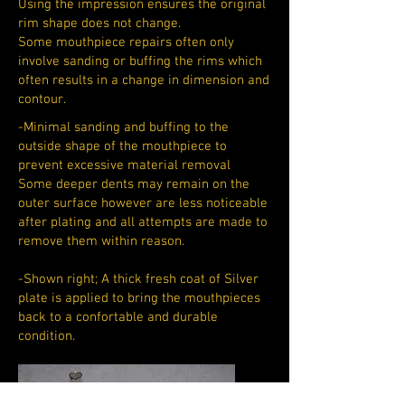
Using the impression ensures the original
rim shape does not change.
Some mouthpiece repairs often only
involve sanding or buffing the rims which
often results in a change in dimension and
contour.
-Minimal sanding and buffing to the
outside shape of the mouthpiece to
prevent excessive material removal
Some deeper dents may remain on the
outer surface however are less noticeable
after plating and all attempts are made to
remove them within reason.
-Shown right; A thick fresh coat of Silver
plate is applied to bring the mouthpieces
back to a confortable and durable
condition.