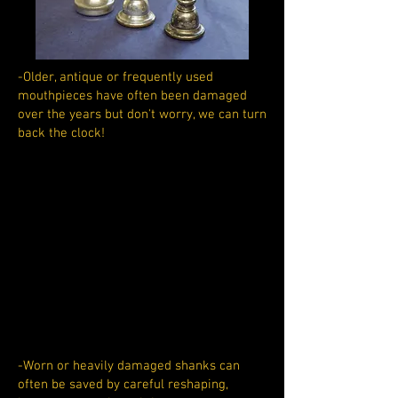
-Older, antique or frequently used
mouthpieces have often been damaged
over the years but don't worry, we can turn
back the clock!
-Worn or heavily damaged shanks can
often be saved by careful reshaping,